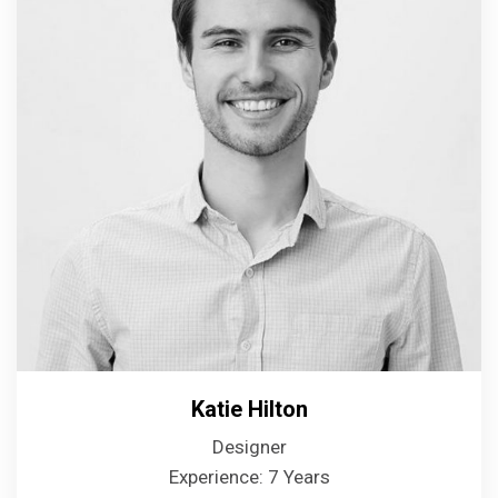
Katie Hilton
Designer
Experience: 7 Years