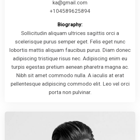
ka@gmail.com
+104589625894
Biography:
Sollicitudin aliquam ultrices sagittis orci a
scelerisque purus semper eget. Felis eget nunc
lobortis mattis aliquam faucibus purus. Diam donec
adipiscing tristique risus nec. Adipiscing enim eu
turpis egestas pretium aenean pharetra magna ac.
Nibh sit amet commodo nulla. A iaculis at erat
pellentesque adipiscing commodo elit. Leo vel orci
porta non pulvinar.