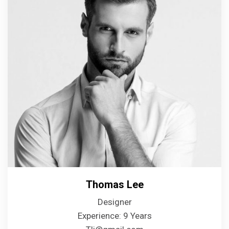
Thomas Lee
Designer
Experience: 9 Years