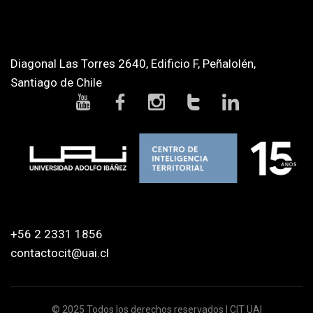
Diagonal Las Torres 2640, Edificio F, Peñalolén,
Santiago de Chile
+56 2 2331 1856
contactocit@uai.cl
© 2025 Todos los derechos reservados | CIT UAI