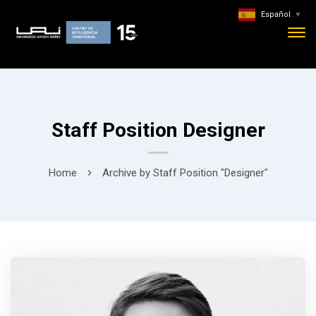
Español
▼
Staff Position Designer
Home
Archive by Staff Position "Designer"