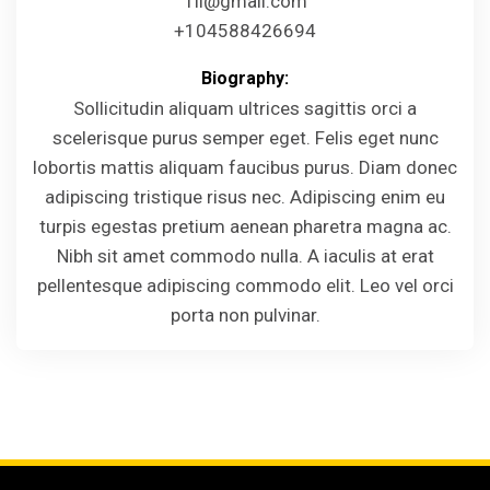
Tli@gmail.com
+104588426694
Biography:
Sollicitudin aliquam ultrices sagittis orci a
scelerisque purus semper eget. Felis eget nunc
lobortis mattis aliquam faucibus purus. Diam donec
adipiscing tristique risus nec. Adipiscing enim eu
turpis egestas pretium aenean pharetra magna ac.
Nibh sit amet commodo nulla. A iaculis at erat
pellentesque adipiscing commodo elit. Leo vel orci
porta non pulvinar.