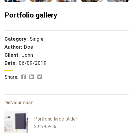
Portfolio gallery
Category:
Single
Author:
Doe
Client:
John
Date:
06/09/2019
Share:
PREVIOUS POST
Portfolio large slider
2019-09-06