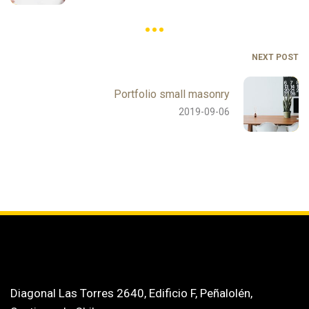
NEXT POST
Portfolio small masonry
2019-09-06
Diagonal Las Torres 2640, Edificio F, Peñalolén,