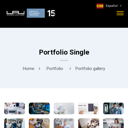
Español
▼
Portfolio Single
Home
Portfolio
Portfolio gallery