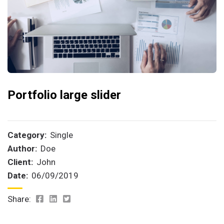
Portfolio large slider
Category:
Single
Author:
Doe
Client:
John
Date:
06/09/2019
Share: