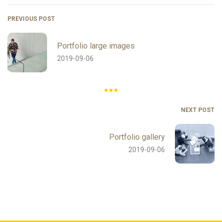
PREVIOUS POST
Portfolio large images
2019-09-06
NEXT POST
Portfolio gallery
2019-09-06