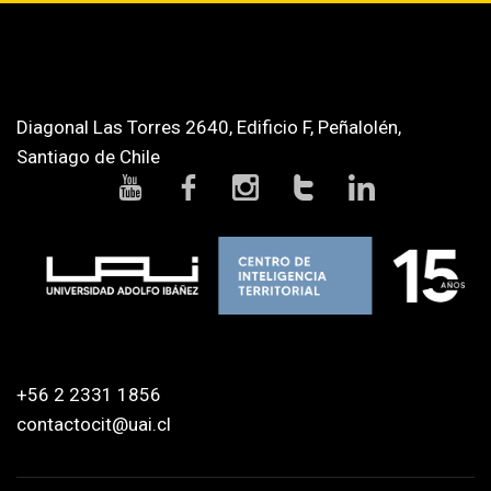
Diagonal Las Torres 2640, Edificio F, Peñalolén,
Santiago de Chile
+56 2 2331 1856
contactocit@uai.cl