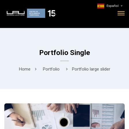
Español
▼
Portfolio Single
Home
Portfolio
Portfolio large slider