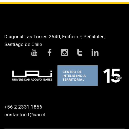
Diagonal Las Torres 2640, Edificio F, Peñalolén,
Santiago de Chile
+56 2 2331 1856
contactocit@uai.cl