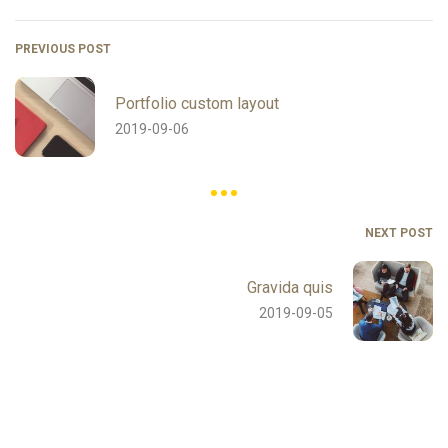
PREVIOUS POST
Portfolio custom layout
2019-09-06
NEXT POST
Gravida quis
2019-09-05