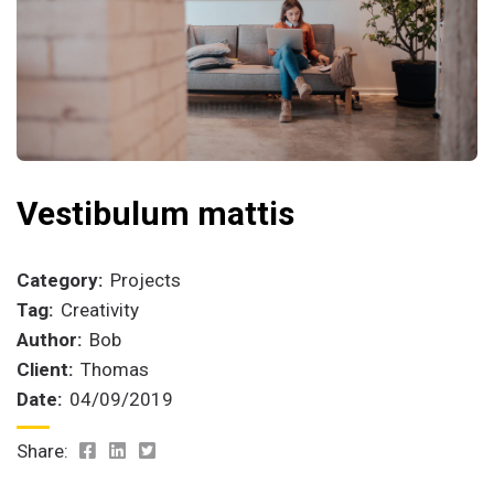
Vestibulum mattis
Category:
Projects
Tag:
Creativity
Author:
Bob
Client:
Thomas
Date:
04/09/2019
Share: