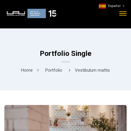
Español
▼
Portfolio Single
Home
Portfolio
Vestibulum mattis